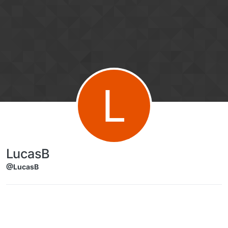
Skip to content
L
LucasB
@LucasB