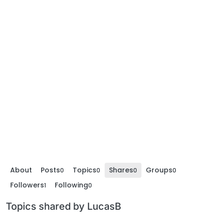
About
Posts
Topics
Shares
Groups
0
0
0
0
Followers
Following
1
0
Topics shared by LucasB