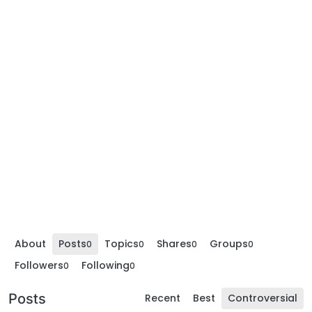
About
Posts
Topics
Shares
Groups
0
0
0
0
Followers
Following
0
0
Posts
Recent
Best
Controversial