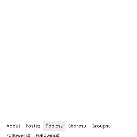
About
Posts
Topics
Shares
Groups
2
2
0
0
Followers
Following
0
0