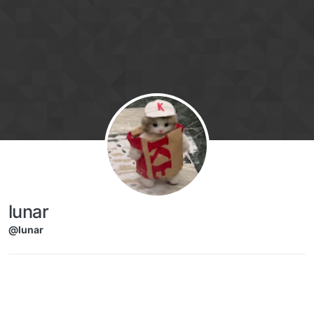
Skip to content
lunar
@lunar