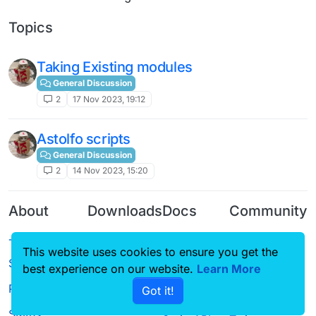
Topics
Taking Existing modules
General Discussion
2
17 Nov 2023, 19:12
Astolfo scripts
General Discussion
2
14 Nov 2023, 15:20
About
Downloads
Docs
Community
Terms of
Releases
Tutorials
Forum
This website uses cookies to ensure you get the
Service
Source code
CustomHUD
Guilded
best experience on our website.
Learn More
Privacy Policy
Got it!
License
AutoSettings
YouTube
Status