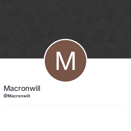
Skip to content
M
Macronwill
@Macronwill