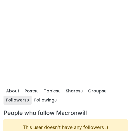
About
Posts
Topics
Shares
Groups
0
0
0
0
Followers
Following
0
0
People who follow Macronwill
This user doesn't have any followers :(