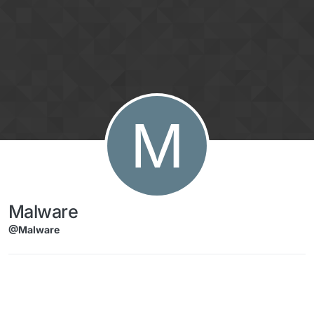
Skip to content
M
Malware
@Malware