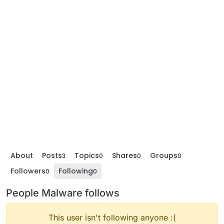
About
Posts
Topics
Shares
Groups
3
0
0
0
Followers
Following
0
0
People Malware follows
This user isn't following anyone :(