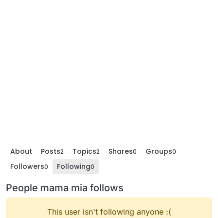
About
Posts
Topics
Shares
Groups
2
2
0
0
Followers
Following
0
0
People mama mia follows
This user isn't following anyone :(