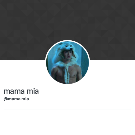
Skip to content
mama mia
@mama mia