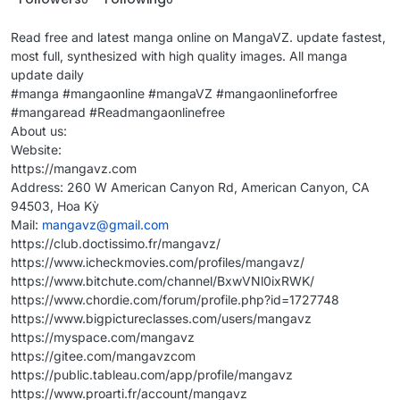
Read free and latest manga online on MangaVZ. update fastest,
most full, synthesized with high quality images. All manga
update daily
#manga #mangaonline #mangaVZ #mangaonlineforfree
#mangaread #Readmangaonlinefree
About us:
Website:
https://mangavz.com
Address: 260 W American Canyon Rd, American Canyon, CA
94503, Hoa Kỳ
Mail:
mangavz@gmail.com
https://club.doctissimo.fr/mangavz/
https://www.icheckmovies.com/profiles/mangavz/
https://www.bitchute.com/channel/BxwVNl0ixRWK/
https://www.chordie.com/forum/profile.php?id=1727748
https://www.bigpictureclasses.com/users/mangavz
https://myspace.com/mangavz
https://gitee.com/mangavzcom
https://public.tableau.com/app/profile/mangavz
https://www.proarti.fr/account/mangavz