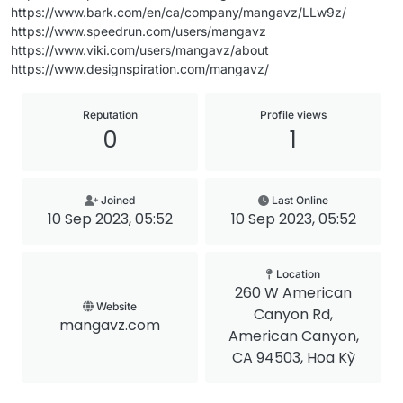
https://www.bark.com/en/ca/company/mangavz/LLw9z/
https://www.speedrun.com/users/mangavz
https://www.viki.com/users/mangavz/about
https://www.designspiration.com/mangavz/
Reputation
Profile views
0
1
Joined
Last Online
10 Sep 2023, 05:52
10 Sep 2023, 05:52
Location
260 W American
Website
Canyon Rd,
mangavz.com
American Canyon,
CA 94503, Hoa Kỳ