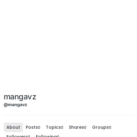
mangavz
@mangavz
About
Posts
Topics
Shares
Groups
0
0
0
0
Followers
Following
0
0