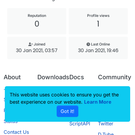
Reputation
Profile views
0
1
Joined
Last Online
30 Jan 2021, 03:57
30 Jan 2021, 19:46
About
Downloads
Docs
Community
Terms of
Releases
Tutorials
Forum
This website uses cookies to ensure you get the
Service
best experience on our website.
Source code
CustomHUD
Learn More
Guilded
Privacy Policy
Got it!
License
AutoSettings
YouTube
Status
ScriptAPI
Twitter
Contact Us
D.Tube