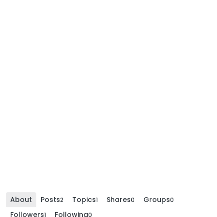
About
Posts
Topics
Shares
Groups
2
1
0
0
Followers
Following
1
0