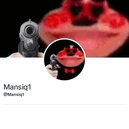
Skip to content
Mansiq1
@Mansiq1