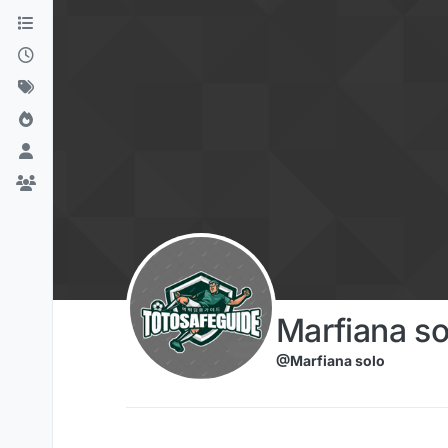
Skip to content
Marfiana so
@Marfiana solo