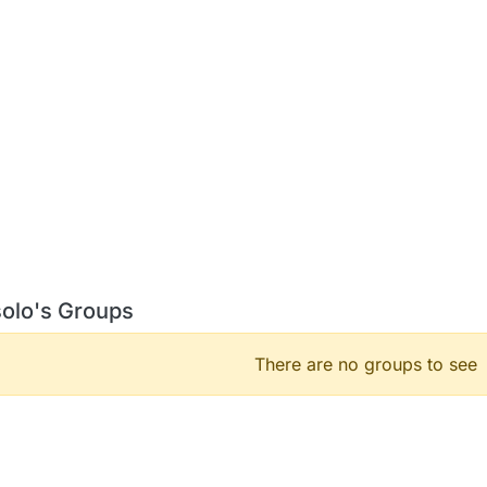
solo's Groups
There are no groups to see