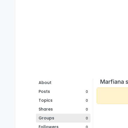
Marfiana 
About
Posts
0
Topics
0
Shares
0
Groups
0
Followers
0