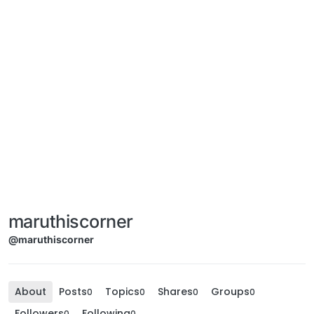
maruthiscorner
@maruthiscorner
About
Posts
Topics
Shares
Groups
0
0
0
0
Followers
Following
0
0