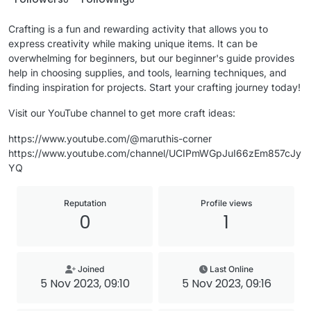
Crafting is a fun and rewarding activity that allows you to
express creativity while making unique items. It can be
overwhelming for beginners, but our beginner's guide provides
help in choosing supplies, and tools, learning techniques, and
finding inspiration for projects. Start your crafting journey today!
Visit our YouTube channel to get more craft ideas:
https://www.youtube.com/@maruthis-corner
https://www.youtube.com/channel/UCIPmWGpJuI66zEm857cJy
YQ
Reputation
Profile views
0
1
Joined
Last Online
5 Nov 2023, 09:10
5 Nov 2023, 09:16