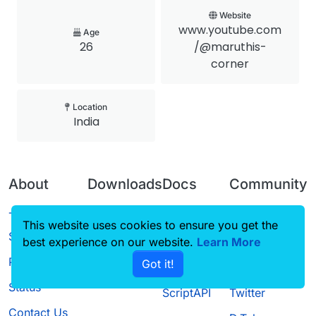
Website
www.youtube.com
Age
26
/@maruthis-
corner
Location
India
About
Downloads
Docs
Community
Terms of
Releases
Tutorials
Forum
This website uses cookies to ensure you get the
Service
best experience on our website.
Source code
CustomHUD
Learn More
Guilded
Privacy Policy
Got it!
License
AutoSettings
YouTube
Status
ScriptAPI
Twitter
Contact Us