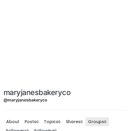
maryjanesbakeryco
@maryjanesbakeryco
About
Posts
Topics
Shares
Groups
0
0
0
0
Followers
Following
0
0