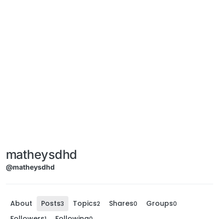
matheysdhd
@matheysdhd
About
Posts
Topics
Shares
Groups
3
2
0
0
Followers
Following
1
0