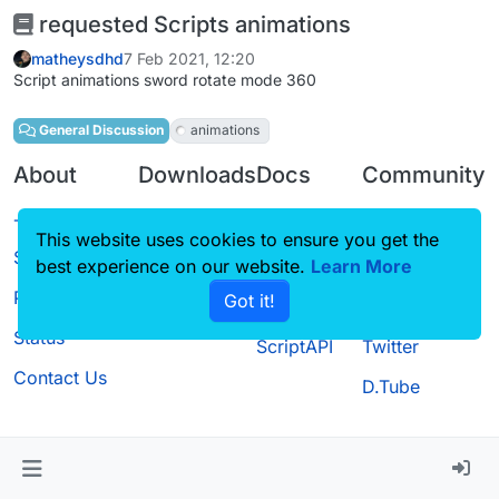
requested Scripts animations
matheysdhd
7 Feb 2021, 12:20
Script animations sword rotate mode 360
General Discussion
animations
About
Downloads
Docs
Community
Terms of
Releases
Tutorials
Forum
This website uses cookies to ensure you get the
Service
Source code
CustomHUD
Guilded
best experience on our website.
Learn More
Privacy Policy
Got it!
License
AutoSettings
YouTube
Status
ScriptAPI
Twitter
Contact Us
D.Tube