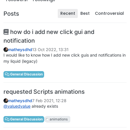
Posts
Recent
Best
Controversial
how do i add new click gui and
notification
matheysdhd
13 Oct 2022, 13:31
I would like to know how I add new click guis and notifications in
my liquid (legacy)
General Discussion
requested Scripts animations
matheysdhd
7 Feb 2021, 12:28
@
valuedvalue
already exists
General Discussion
animations