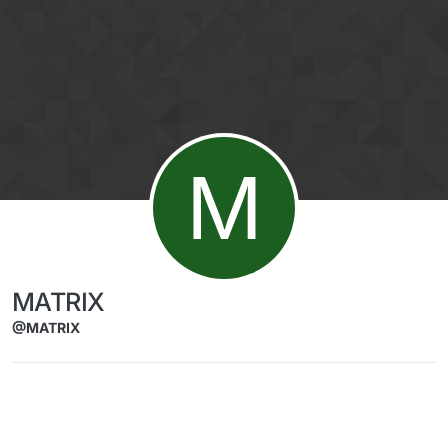
Skip to content
M
MATRIX
@MATRIX