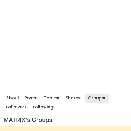
About
Posts
Topics
Shares
Groups
0
0
0
0
Followers
Following
1
0
MATRIX's Groups