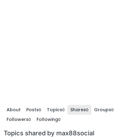
About
Posts
Topics
Shares
Groups
0
0
0
0
Followers
Following
0
0
Topics shared by max88social