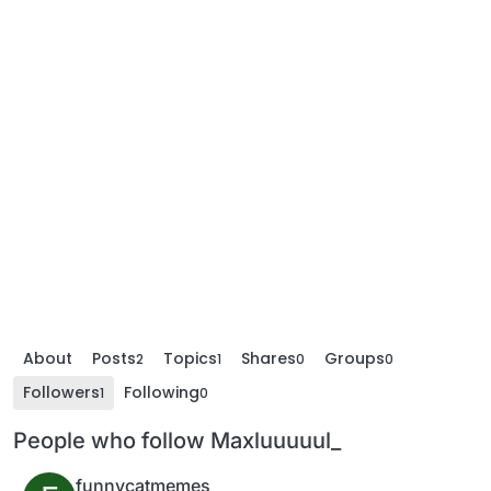
About
Posts
Topics
Shares
Groups
2
1
0
0
Followers
Following
1
0
People who follow Maxluuuuul_
funnycatmemes