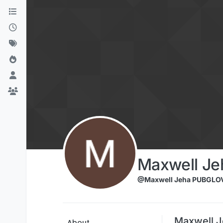
Skip to content
Maxwell J
@Maxwell Jeha PUBGLO
Maxwell 
About