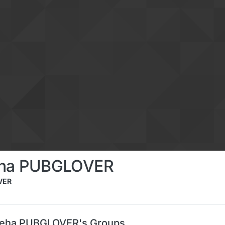
eha PUBGLOVER
VER
Jeha PUBGLOVER's Groups