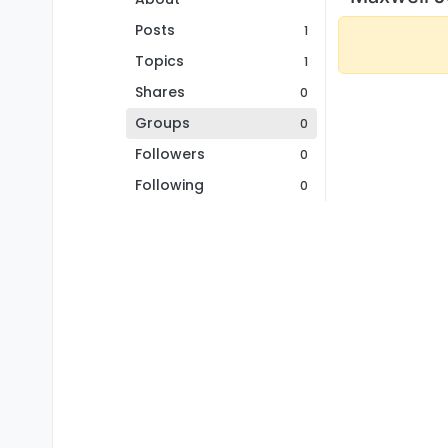
Posts
1
Topics
1
Shares
0
Groups
0
Followers
0
Following
0