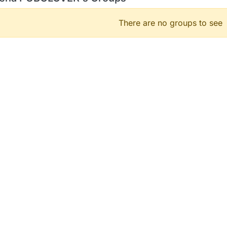
There are no groups to see