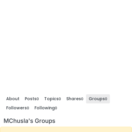
About
Posts
Topics
Shares
Groups
0
0
0
0
Followers
Following
0
0
MChusla's Groups