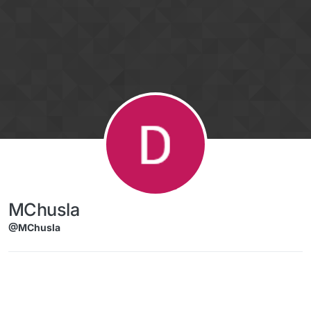
Skip to content
MChusla
@MChusla