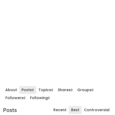
About
Posts
Topics
Shares
Groups
0
0
0
0
Followers
Following
0
0
Posts
Recent
Best
Controversial