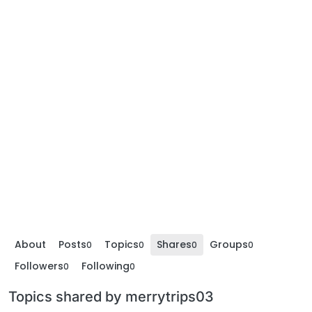
About
Posts
Topics
Shares
Groups
0
0
0
0
Followers
Following
0
0
Topics shared by merrytrips03