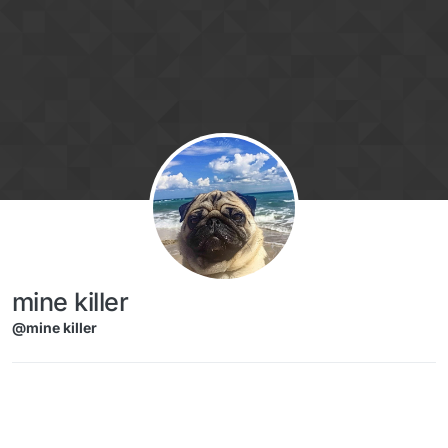
Skip to content
mine killer
@mine killer