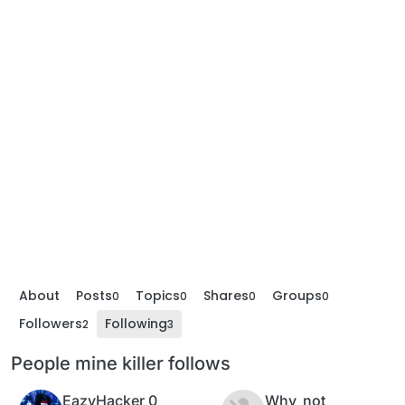
About
Posts
Topics
Shares
Groups
0
0
0
0
Followers
Following
2
3
People mine killer follows
EazyHacker 0
Why_not