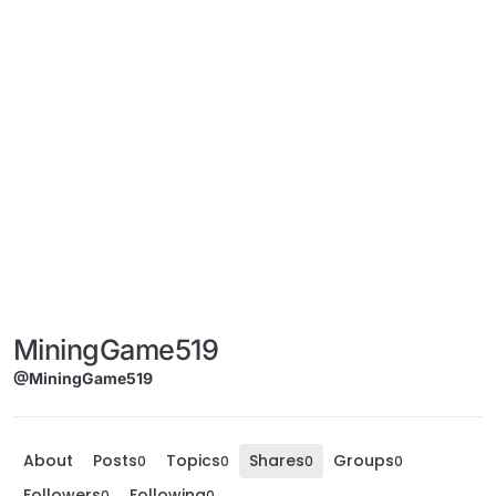
MiningGame519
@MiningGame519
About
Posts
Topics
Shares
Groups
0
0
0
0
Followers
Following
0
0