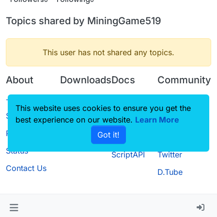
Topics shared by MiningGame519
This user has not shared any topics.
About
Downloads
Docs
Community
Terms of
Releases
Tutorials
Forum
This website uses cookies to ensure you get the
Service
best experience on our website.
Source code
CustomHUD
Learn More
Guilded
Privacy Policy
Got it!
License
AutoSettings
YouTube
Status
ScriptAPI
Twitter
Contact Us
D.Tube