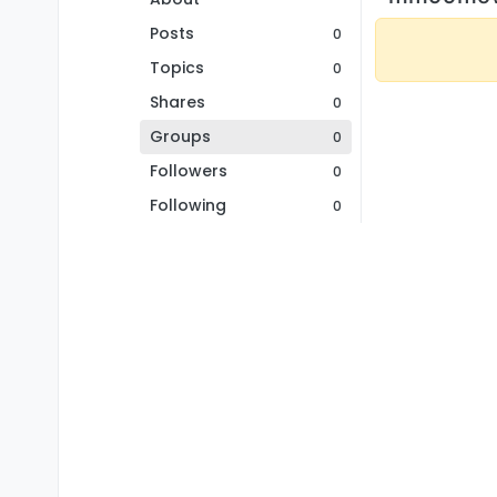
Posts
0
Topics
0
Shares
0
Groups
0
Followers
0
Following
0