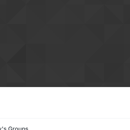
s Groups