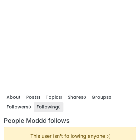
About
Posts
Topics
Shares
Groups
1
1
0
0
Followers
Following
0
0
People Moddd follows
This user isn't following anyone :(