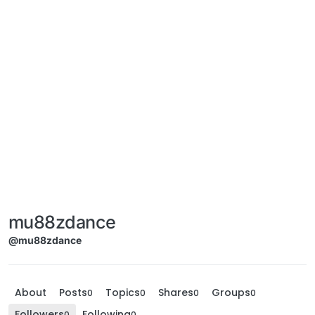
mu88zdance
@mu88zdance
About
Posts
Topics
Shares
Groups
0
0
0
0
Followers
Following
0
0