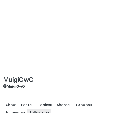
MuigiOwO
@MuigiOwO
About
Posts
Topics
Shares
Groups
0
0
0
0
Followers
Following
0
0