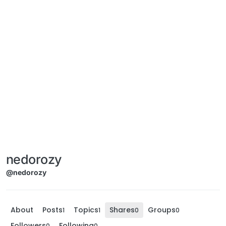
nedorozy
@nedorozy
About
Posts
Topics
Shares
Groups
1
1
0
0
Followers
Following
0
0