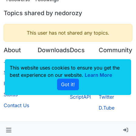
Topics shared by nedorozy
This user has not shared any topics.
About
Downloads
Docs
Community
Terms of
Releases
Tutorials
Forum
This website uses cookies to ensure you get the
Service
best experience on our website.
Source code
CustomHUD
Learn More
Guilded
Privacy Policy
Got it!
License
AutoSettings
YouTube
Status
ScriptAPI
Twitter
Contact Us
D.Tube