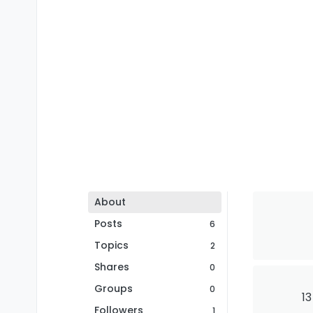
About
Posts
6
Topics
2
Shares
0
Groups
0
13
Followers
1