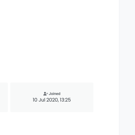
Joined
10 Jul 2020, 13:25