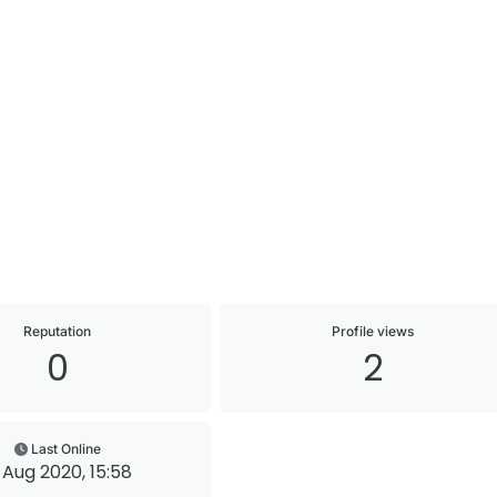
Reputation
Profile views
0
2
Last Online
 Aug 2020, 15:58