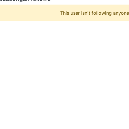
This user isn't following anyone