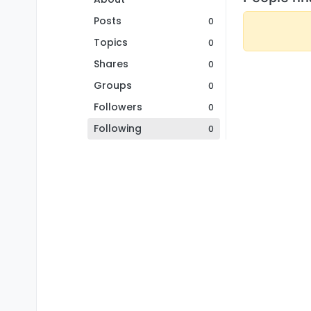
Posts
0
Topics
0
Shares
0
Groups
0
Followers
0
Following
0