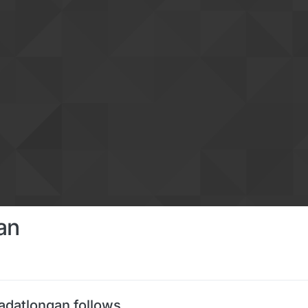
an
adatlongan follows