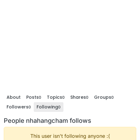
About
Posts
Topics
Shares
Groups
0
0
0
0
Followers
Following
0
0
People nhahangcham follows
This user isn't following anyone :(