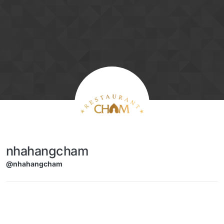
Skip to content
nhahangcham
@nhahangcham