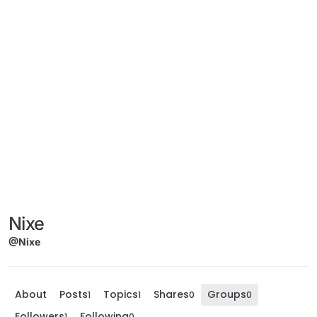
Nixe
@Nixe
About
Posts
Topics
Shares
Groups
1
1
0
0
Followers
Following
1
0