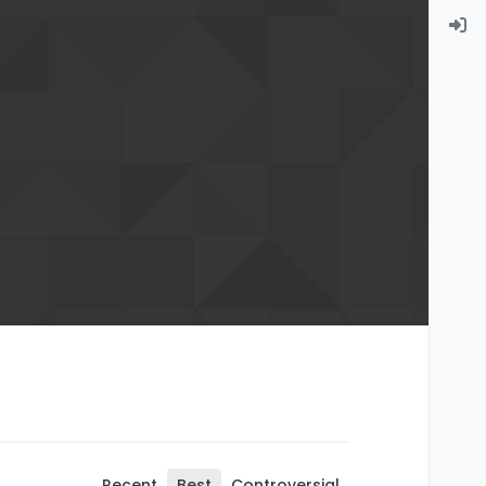
Recent
Best
Controversial