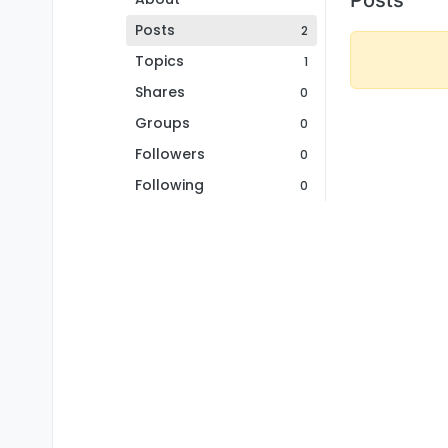
Posts
2
Topics
1
Shares
0
Groups
0
Followers
0
Following
0