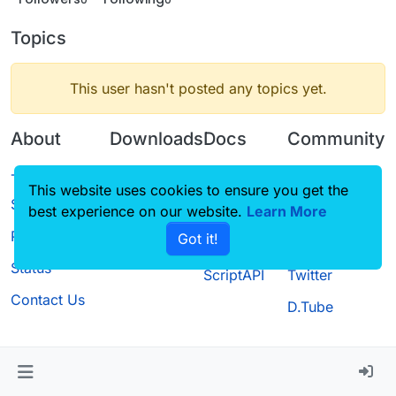
Topics
This user hasn't posted any topics yet.
About
Downloads
Docs
Community
Terms of
Releases
Tutorials
Forum
This website uses cookies to ensure you get the
Service
best experience on our website.
Source code
CustomHUD
Learn More
Guilded
Privacy Policy
Got it!
License
AutoSettings
YouTube
Status
ScriptAPI
Twitter
Contact Us
D.Tube