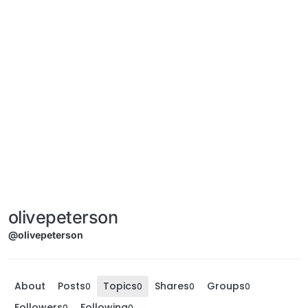
olivepeterson
@olivepeterson
About
Posts
Topics
Shares
Groups
0
0
0
0
Followers
Following
0
0