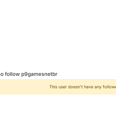
o follow p9gamesnetbr
This user doesn't have any followe