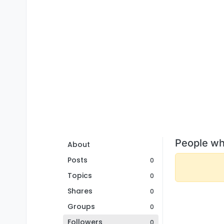
People wh
About
Posts
0
Topics
0
Shares
0
Groups
0
Followers
0