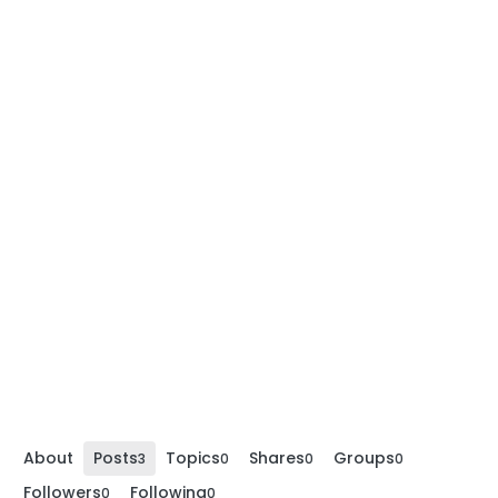
About
Posts
Topics
Shares
Groups
3
0
0
0
Followers
Following
0
0