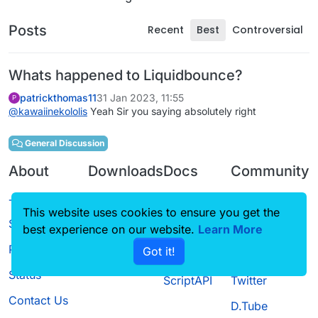
Posts
Recent
Best
Controversial
Whats happened to Liquidbounce?
patrickthomas11
31 Jan 2023, 11:55
P
@
kawaiinekololis
Yeah Sir you saying absolutely right
General Discussion
About
Downloads
Docs
Community
Terms of
Releases
Tutorials
Forum
This website uses cookies to ensure you get the
Service
best experience on our website.
Learn More
Source code
CustomHUD
Guilded
Privacy Policy
Got it!
License
AutoSettings
YouTube
Status
ScriptAPI
Twitter
Contact Us
D.Tube