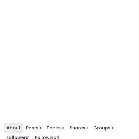
About
Posts
Topics
Shares
Groups
0
0
0
0
Followers
Following
1
0