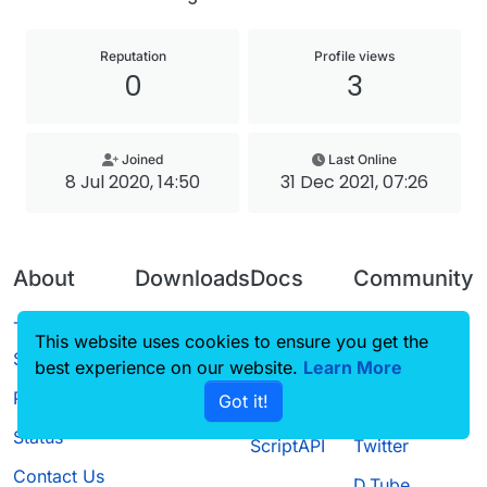
Reputation
Profile views
0
3
Joined
Last Online
8 Jul 2020, 14:50
31 Dec 2021, 07:26
About
Downloads
Docs
Community
Terms of
Releases
Tutorials
Forum
This website uses cookies to ensure you get the
Service
best experience on our website.
Source code
CustomHUD
Learn More
Guilded
Privacy Policy
Got it!
License
AutoSettings
YouTube
Status
ScriptAPI
Twitter
Contact Us
D.Tube