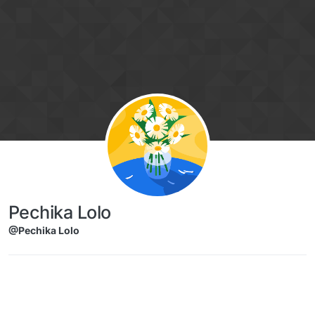
Skip to content
Pechika Lolo
@Pechika Lolo