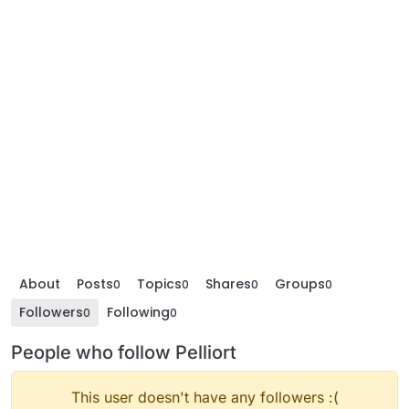
About
Posts
Topics
Shares
Groups
0
0
0
0
Followers
Following
0
0
People who follow Pelliort
This user doesn't have any followers :(