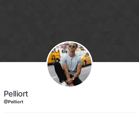
Skip to content
Pelliort
@Pelliort