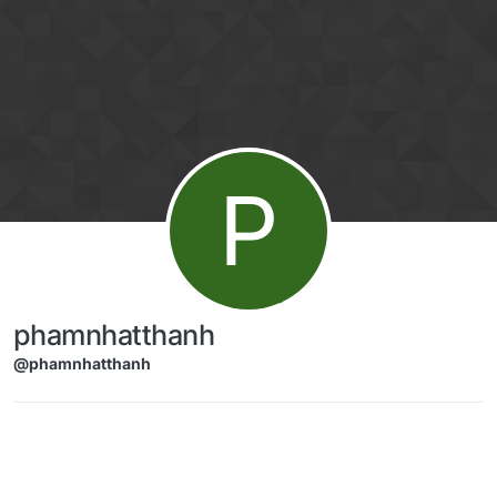
Skip to content
P
phamnhatthanh
@phamnhatthanh