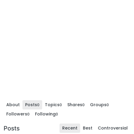
About
Posts
Topics
Shares
Groups
0
0
0
0
Followers
Following
0
0
Posts
Recent
Best
Controversial