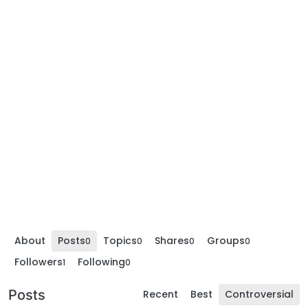
About
Posts
Topics
Shares
Groups
0
0
0
0
Followers
Following
1
0
Posts
Recent
Best
Controversial