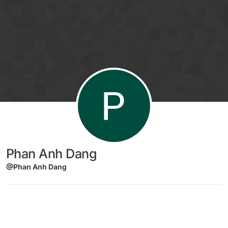
Skip to content
Phan Anh Dang
@Phan Anh Dang