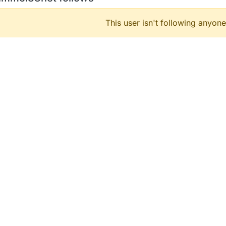
This user isn't following anyone