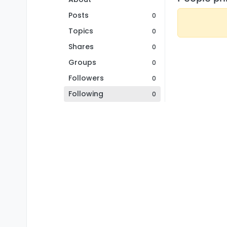
Posts
0
Topics
0
Shares
0
Groups
0
Followers
0
Following
0