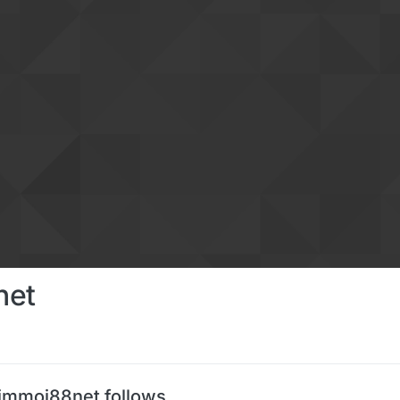
net
immoi88net follows