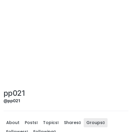
pp021
@pp021
About
Posts
Topics
Shares
Groups
1
1
0
0
Followers
Following
1
0