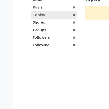
Posts
0
Topics
0
Shares
0
Groups
0
Followers
0
Following
0