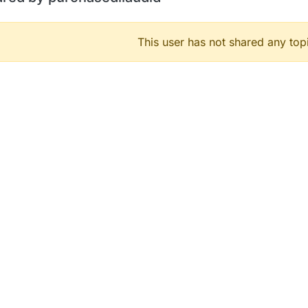
This user has not shared any top