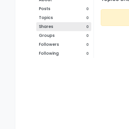
Posts
0
Topics
0
Shares
0
Groups
0
Followers
0
Following
0