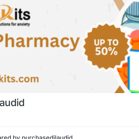
laudid
ared by purchasedilaudid