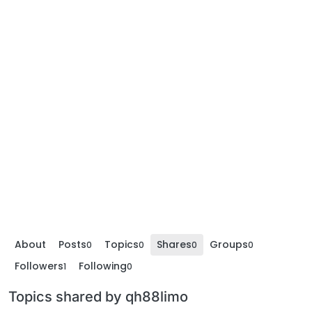
About
Posts
Topics
Shares
Groups
0
0
0
0
Followers
Following
1
0
Topics shared by qh88limo