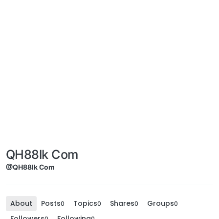
QH88lk Com
@QH88lk Com
About
Posts
Topics
Shares
Groups
0
0
0
0
Followers
Following
0
0