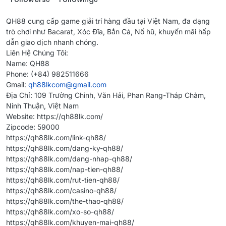
QH88 cung cấp game giải trí hàng đầu tại Việt Nam, đa dạng
trò chơi như Bacarat, Xóc Đĩa, Bắn Cá, Nổ hũ, khuyến mãi hấp
dẫn giao dịch nhanh chóng.
Liên Hệ Chúng Tôi:
Name: QH88
Phone: (+84) 982511666
Gmail:
qh88lkcom@gmail.com
Địa Chỉ: 109 Trường Chinh, Văn Hải, Phan Rang-Tháp Chàm,
Ninh Thuận, Việt Nam
Website: https://qh88lk.com/
Zipcode: 59000
https://qh88lk.com/link-qh88/
https://qh88lk.com/dang-ky-qh88/
https://qh88lk.com/dang-nhap-qh88/
https://qh88lk.com/nap-tien-qh88/
https://qh88lk.com/rut-tien-qh88/
https://qh88lk.com/casino-qh88/
https://qh88lk.com/the-thao-qh88/
https://qh88lk.com/xo-so-qh88/
https://qh88lk.com/khuyen-mai-qh88/