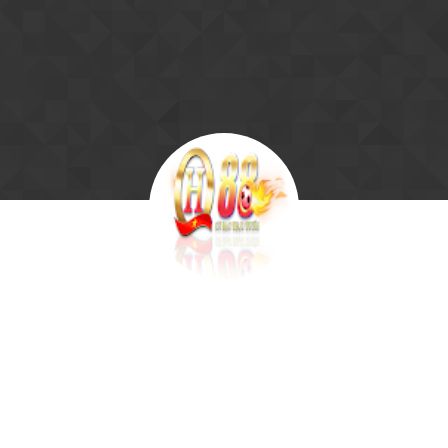
Skip to content