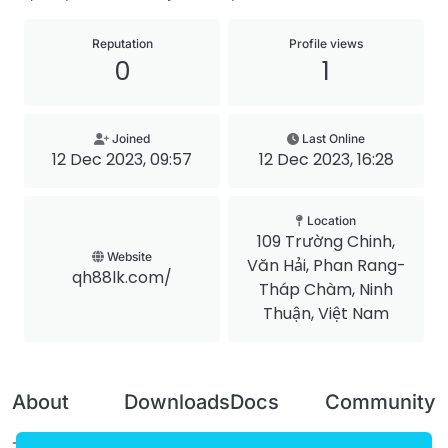
Reputation
Profile views
0
1
Joined
Last Online
12 Dec 2023, 09:57
12 Dec 2023, 16:28
Location
109 Trường Chinh,
Website
Văn Hải, Phan Rang-
qh88lk.com/
Tháp Chàm, Ninh
Thuận, Việt Nam
About
Downloads
Docs
Community