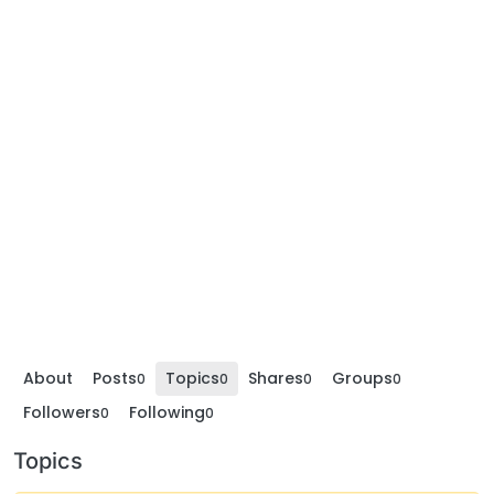
About
Posts
Topics
Shares
Groups
0
0
0
0
Followers
Following
0
0
Topics