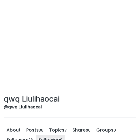
qwq Liulihaocai
@qwq Liulihaocai
About
Posts
Topics
Shares
Groups
36
7
0
0
Followers
Following
38
0