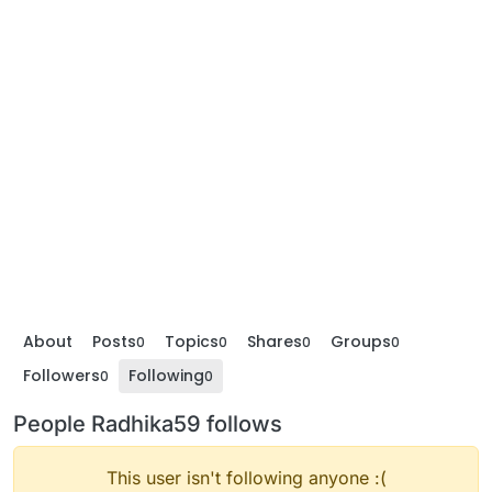
About
Posts
Topics
Shares
Groups
0
0
0
0
Followers
Following
0
0
People Radhika59 follows
This user isn't following anyone :(