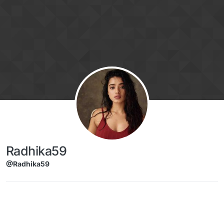
Skip to content
Radhika59
@Radhika59