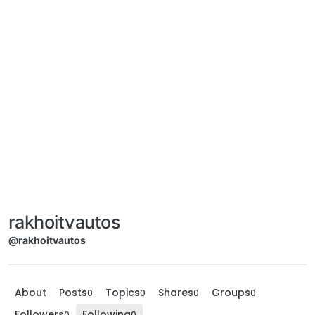
rakhoitvautos
@rakhoitvautos
About
Posts
Topics
Shares
Groups
0
0
0
0
Followers
Following
0
0