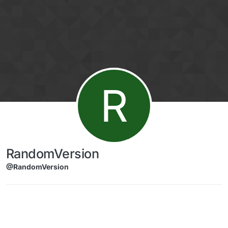
Skip to content
R
RandomVersion
@RandomVersion