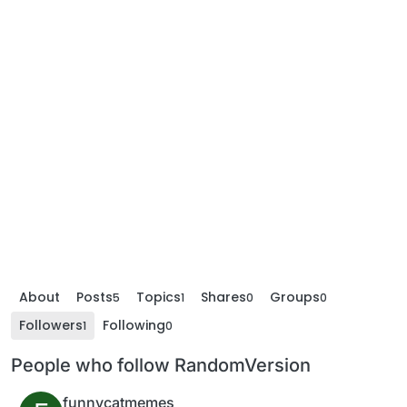
About
Posts
Topics
Shares
Groups
5
1
0
0
Followers
Following
1
0
People who follow RandomVersion
funnycatmemes