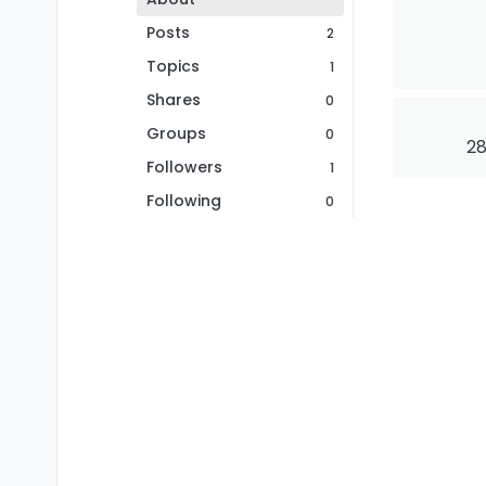
Posts
2
Topics
1
Shares
0
Groups
0
28
Followers
1
Following
0