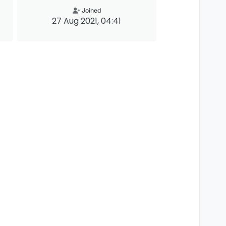
Joined
27 Aug 2021, 04:41