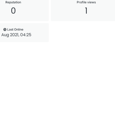
Reputation
Profile views
0
1
Last Online
 Aug 2021, 04:25